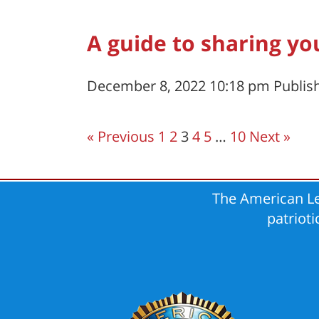
A guide to sharing yo
December 8, 2022 10:18 pm
Publis
« Previous
1
2
3
4
5
…
10
Next »
The American Le
patriot