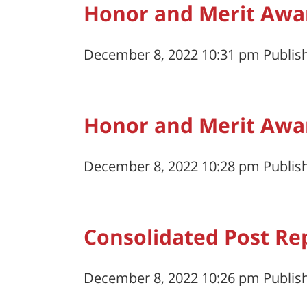
Honor and Merit Awa
December 8, 2022 10:31 pm
Publis
Honor and Merit Awa
December 8, 2022 10:28 pm
Publis
Consolidated Post Re
December 8, 2022 10:26 pm
Publis