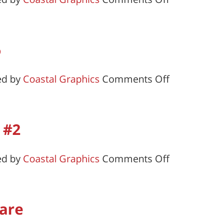
Callaway-
Kemp-
Raughley-
6
Tee
Chapter
on
ed by
Coastal Graphics
Comments Off
#7
Nanticoke
Chapter
#6
 #2
on
ed by
Coastal Graphics
Comments Off
Walter
L.
Fox
are
Chapter