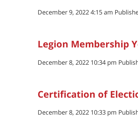
December 9, 2022 4:15 am
Publish
Legion Membership Ye
December 8, 2022 10:34 pm
Publis
Certification of Elect
December 8, 2022 10:33 pm
Publis