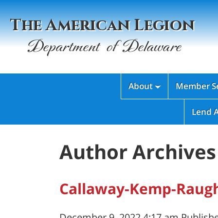
The American Legion
Department of Delaware
About
Member Se

Lend 
Author Archives 
Callaway-Kemp-Raugh
December 9, 2022 4:17 am
Publish