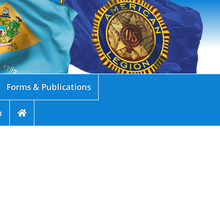
Forms & Publications
n