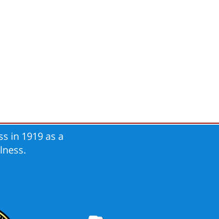
s in 1919 as a
lness.