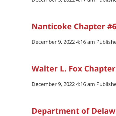
Nanticoke Chapter #
December 9, 2022 4:16 am
Publish
Walter L. Fox Chapter
December 9, 2022 4:16 am
Publish
Department of Delaw