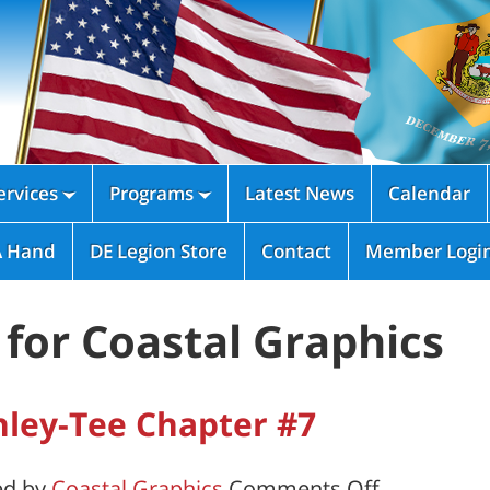
rvices
Programs
Latest News
Calendar


A Hand
DE Legion Store
Contact
Member Logi
for Coastal Graphics
ley-Tee Chapter #7
on
ed by
Coastal Graphics
Comments Off