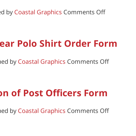
#2
on
ed by
Coastal Graphics
Comments Off
Departmen
of
Delaware
ar Polo Shirt Order Form
on
hed by
Coastal Graphics
Comments Off
Legion
Members
Year
ion of Post Officers Form
Polo
Shirt
on
hed by
Coastal Graphics
Comments Off
Order
Certificat
Form
of
Election