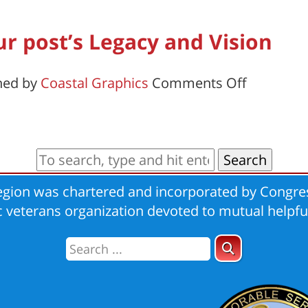
Post
Report
ur post’s Legacy and Vision
on
hed by
Coastal Graphics
Comments Off
A
guide
to
sharing
Search
your
gion was chartered and incorporated by Congres
post’s
ic veterans organization devoted to mutual helpfu
Legacy
and
Vision