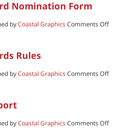
rd Nomination Form
of
Post
on
hed by
Coastal Graphics
Comments Off
Officers
Honor
Form
and
Merit
rds Rules
Award
Nominati
on
hed by
Coastal Graphics
Comments Off
Form
Honor
and
Merit
port
Awards
Rules
on
hed by
Coastal Graphics
Comments Off
Consolid