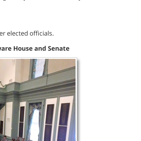
 elected officials.
laware House and Senate