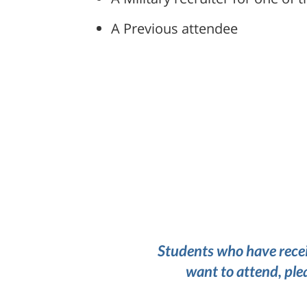
A Previous attendee
Students who have recei
want to attend, ple