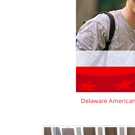
Delaware American 