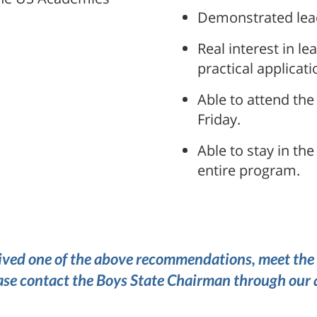
Demonstrated lead
Real interest in 
practical applicati
Able to attend the
Friday.
Able to stay in th
entire program.
ved one of the above recommendations, meet the 
ase contact the Boys State Chairman through our 