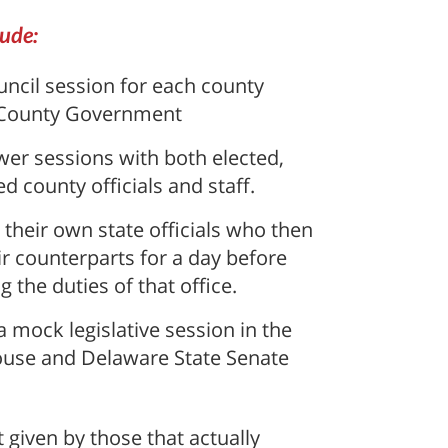
lude:
ncil session for each county
 County Government
er sessions with both elected,
d county officials and staff.
 their own state officials who then
r counterparts for a day before
 the duties of that office.
 mock legislative session in the
ouse and Delaware State Senate
given by those that actually