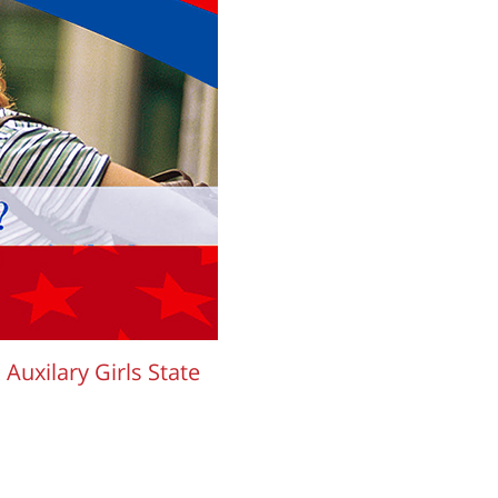
uxilary Girls State