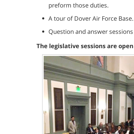
preform those duties.
A tour of Dover Air Force Base.
Question and answer sessions w
The legislative sessions are ope