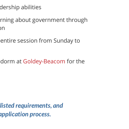
ership abilities
learning about government through
on
 entire session from Sunday to
e dorm at
Goldey-Beacom
for the
listed requirements, and
application process.