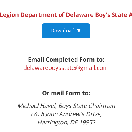
Legion Department of Delaware Boy's State A
Download ▼
Email Completed Form to:
delawareboysstate@gmail.com
Or mail Form to:
Michael Havel, Boys State Chairman
c/o 8 John Andrew's Drive,
Harrington, DE 19952