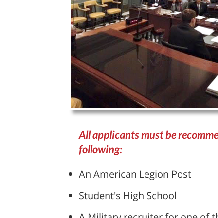
All applicants must be recomme
following:
An American Legion Post
Student's High School
A Military recruiter for one of