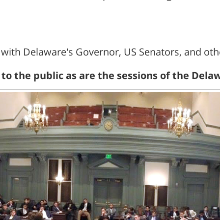
ith Delaware's Governor, US Senators, and other
n to the public as are the sessions of the De