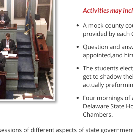
Activities may inc
A mock county cou
provided by each
Question and answ
appointed,and hire
The students elect
get to shadow thei
actually preforming
Four mornings of a
Delaware State H
Chambers.
essions of different aspects of state government 