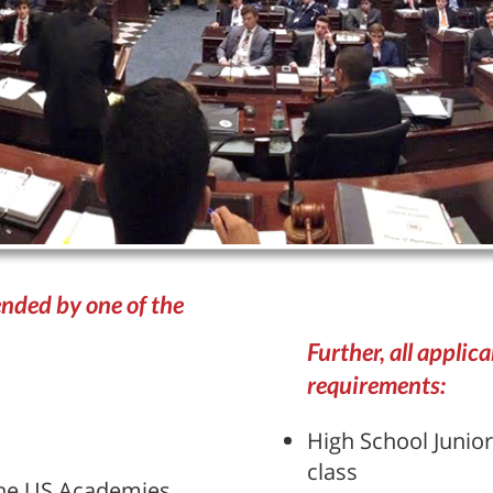
nded by one of the
Further, all applic
requirements:
High School Junior
class
 the US Academies