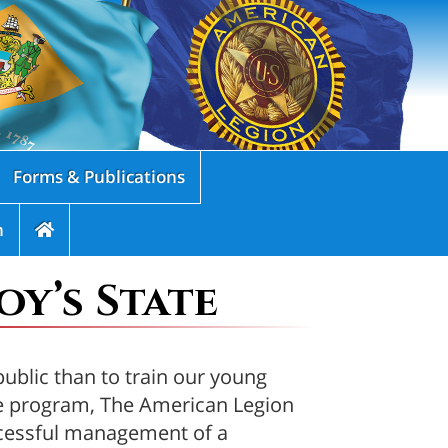
Forms & Publications
n
y’s State
public than to train our young
te program, The American Legion
uccessful management of a