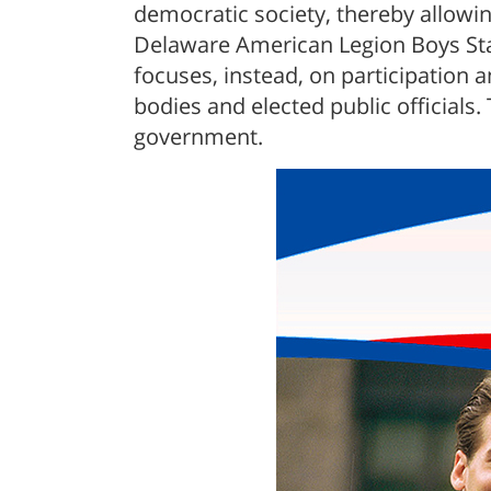
democratic society, thereby allowi
Delaware American Legion Boys Stat
focuses, instead, on participation
bodies and elected public officials
government.