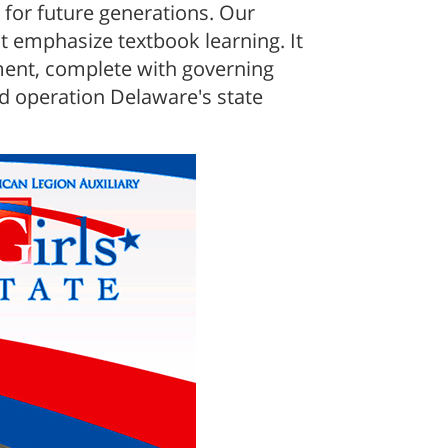
for future generations. Our
 emphasize textbook learning. It
nment, complete with governing
nd operation Delaware's state