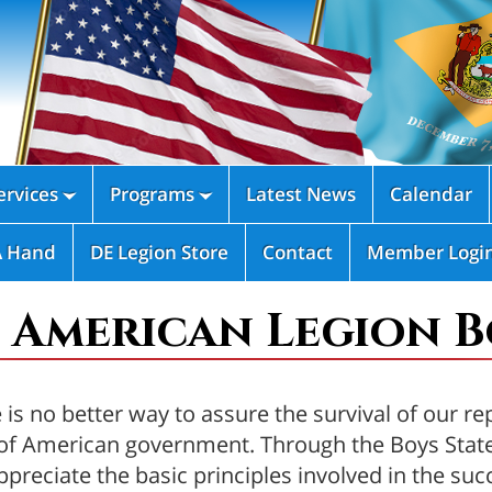
rvices
Programs
Latest News
Calendar


A Hand
DE Legion Store
Contact
Member Logi
 American Legion Bo
is no better way to assure the survival of our re
es of American government. Through the Boys Sta
preciate the basic principles involved in the s