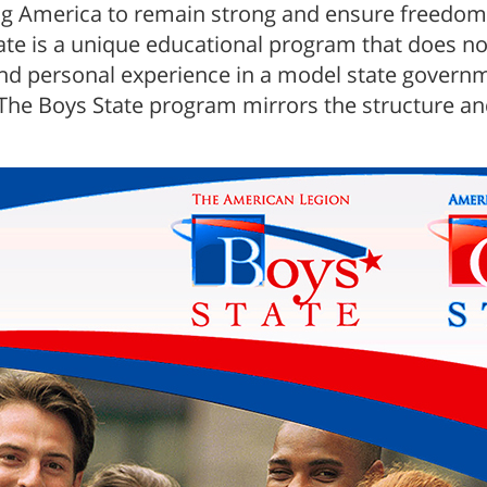
ng America to remain strong and ensure freedom 
e is a unique educational program that does not
 and personal experience in a model state gover
. The Boys State program mirrors the structure a