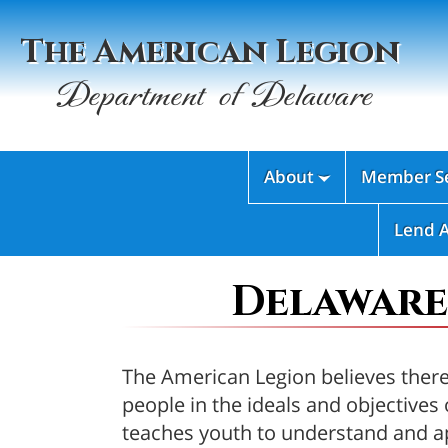
The American Legion
Department of Delaware
About
Member Se

Lend 
Delaware
The American Legion believes there 
people in the ideals and objectiv
teaches youth to understand and ap