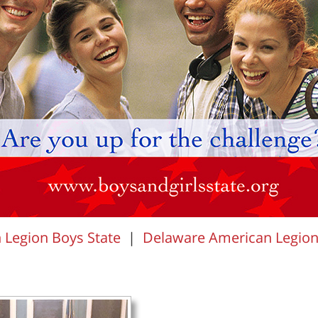
Legion Boys State
|
Delaware American Legion A