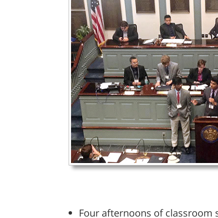
Four afternoons of classroom s