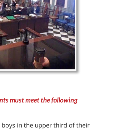
ants must meet the following
 boys in the upper third of their