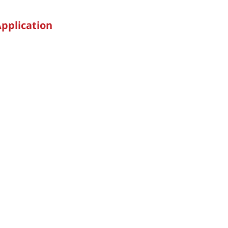
pplication