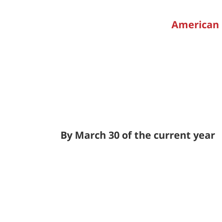
American 
By March 30 of the current year