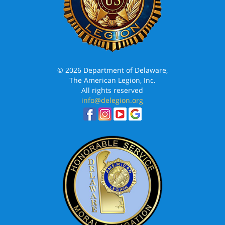
© 2026 Department of Delaware,
The American Legion, Inc.
All rights reserved
info@delegion.org