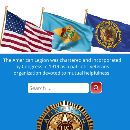
The American Legion was chartered and incorporated
by Congress in 1919 as a patriotic veterans
organization devoted to mutual helpfulness.