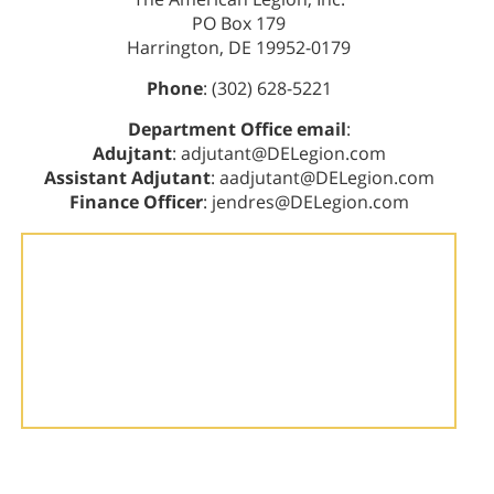
PO Box 179
Harrington, DE 19952-0179
Phone
: (302) 628-5221
Department Office email
:
Adujtant
: adjutant@DELegion.com
Assistant Adjutant
: aadjutant@DELegion.com
Finance Officer
: jendres@DELegion.com