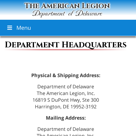
The American Legion
Department of Delaware
Menu
Department Headquarters
Physical & Shipping Address:
Department of Delaware
The American Legion, Inc.
16819 S DuPont Hwy, Ste 300
Harrington, DE 19952-3192
Mailing Address:
Department of Delaware
The American Legion, Inc.