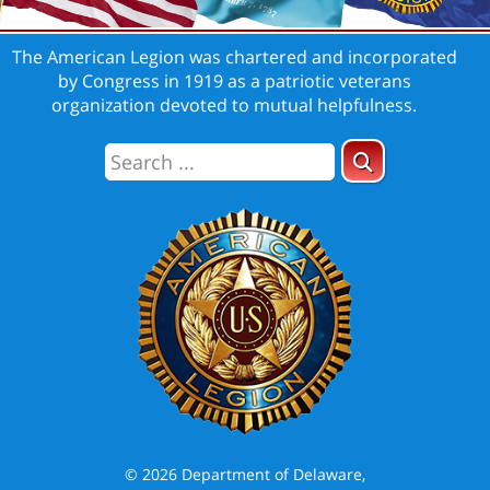
The American Legion was chartered and incorporated
by Congress in 1919 as a patriotic veterans
organization devoted to mutual helpfulness.
© 2026 Department of Delaware,