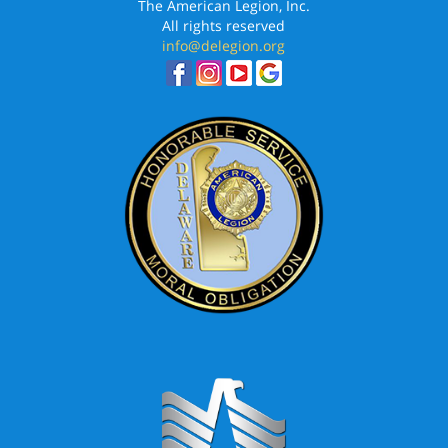
The American Legion, Inc.
All rights reserved
info@delegion.org