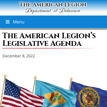
The American Legion
Department of Delaware
Menu
The American Legion’s
Legislative Agenda
December 8, 2022