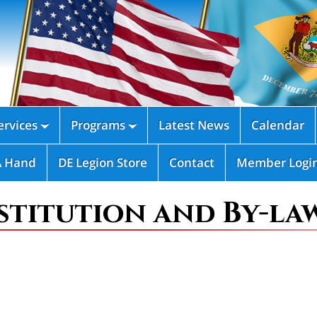
rvices
Programs
Latest News
Calendar


A Hand
DE Legion Store
Contact
Member Logi
titution and By-la