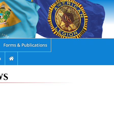
Forms & Publications
n
ws