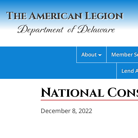
The American Legion
Department of Delaware
About
Member Se

Lend 
National Cons
December 8, 2022