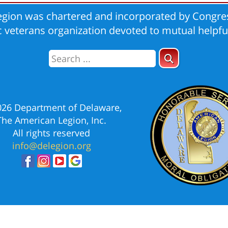
gion was chartered and incorporated by Congres
ic veterans organization devoted to mutual helpfu
026 Department of Delaware,
The American Legion, Inc.
All rights reserved
info@delegion.org