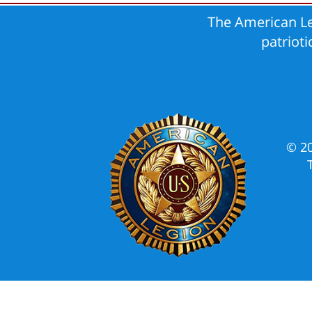
The American Le
patriot
© 2