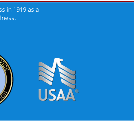
s in 1919 as a
lness.