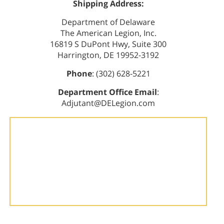
Shipping Address:
Department of Delaware
The American Legion, Inc.
16819 S DuPont Hwy, Suite 300
Harrington, DE 19952-3192
Phone
: (302) 628-5221
Department Office Email
:
Adjutant@DELegion.com