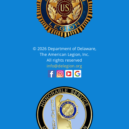
© 2026 Department of Delaware,
The American Legion, Inc.
All rights reserved
info@delegion.org