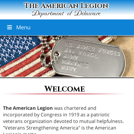
The American Legion
Department of Delaware
Menu
Welcome
The American Legion
was chartered and
incorporated by Congress in 1919 as a patriotic
veterans organization devoted to mutual helpfulness.
"Veterans Strengthening America" is the American