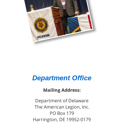
Department Office
Mailing Address:
Department of Delaware
The American Legion, Inc.
PO Box 179
Harrington, DE 19952-0179