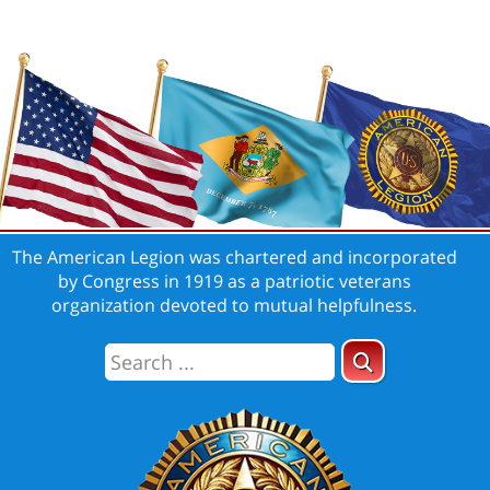
The American Legion was chartered and incorporated
by Congress in 1919 as a patriotic veterans
organization devoted to mutual helpfulness.