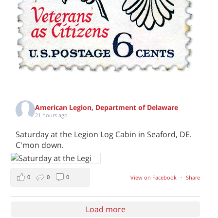
American Legion, Department of Delaware
21 hours ago
Saturday at the Legion Log Cabin in Seaford, DE.
C'mon down.
0
0
0
View on Facebook
·
Share
Load more