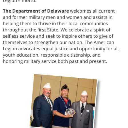
Legion's motto.
The Department of Delaware
welcomes all current
and former military men and women and assists in
helping them to thrive in their local communities
throughout the first State. We celebrate a spirit of
selfless service and seek to inspire others to give of
themselves to strengthen our nation. The American
Legion advocates equal justice and opportunity for all,
youth education, responsible citizenship, and
honoring military service both past and present.