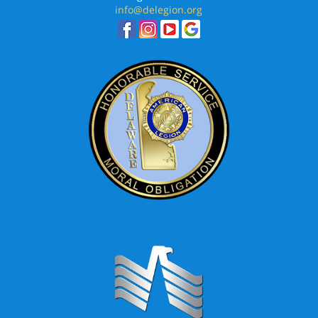
info@delegion.org