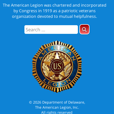
The American Legion was chartered and incorporated
by Congress in 1919 as a patriotic veterans
organization devoted to mutual helpfulness.
© 2026 Department of Delaware,
The American Legion, Inc.
All rights reserved