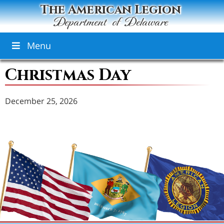
The American Legion
Department of Delaware
Menu
Christmas Day
December 25, 2026