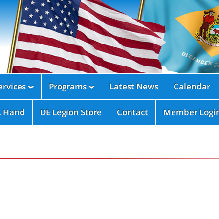
rvices
Programs
Latest News
Calendar


A Hand
DE Legion Store
Contact
Member Logi