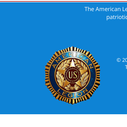
The American Le
patriot
© 2