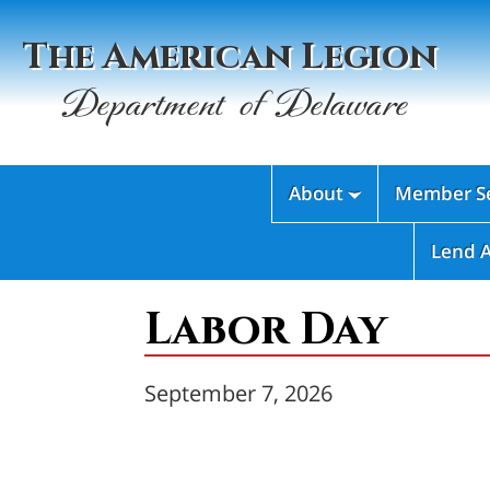
The American Legion
Department of Delaware
About
Member Se

Lend 
Labor Day
September 7, 2026