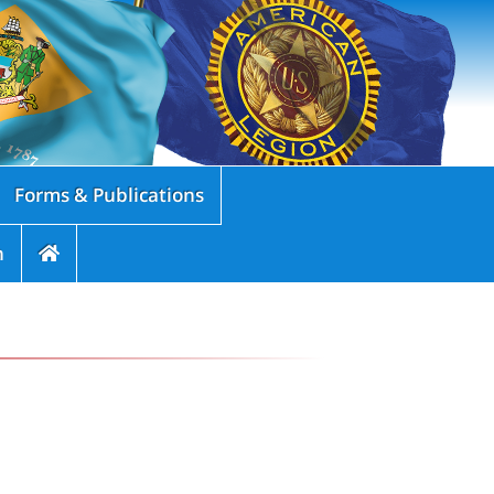
Forms & Publications
n