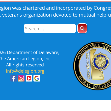
gion was chartered and incorporated by Congres
ic veterans organization devoted to mutual helpfu
026 Department of Delaware,
The American Legion, Inc.
All rights reserved
info@delegion.org