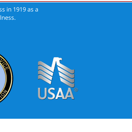
s in 1919 as a
lness.