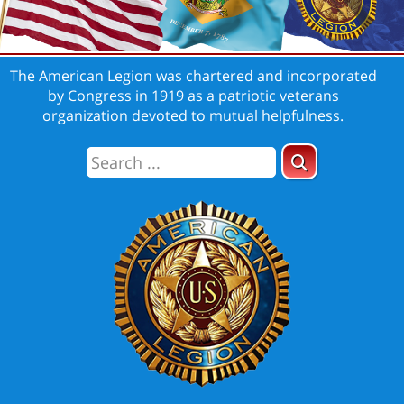
The American Legion was chartered and incorporated
by Congress in 1919 as a patriotic veterans
organization devoted to mutual helpfulness.