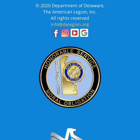
© 2026 Department of Delaware,
The American Legion, Inc.
All rights reserved
info@delegion.org