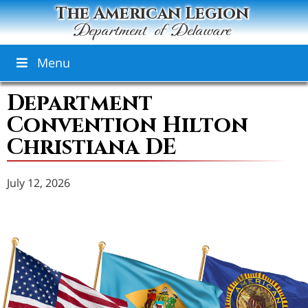
The American Legion
Department of Delaware
Menu
Department
Convention Hilton
Christiana DE
July 12, 2026