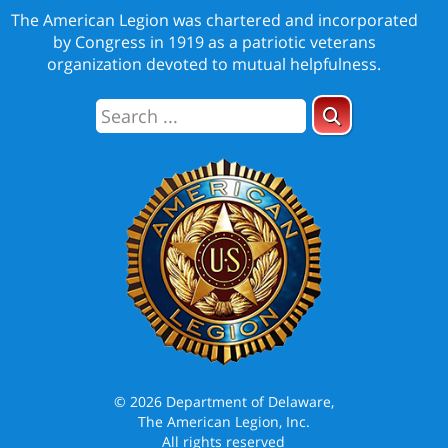
The American Legion was chartered and incorporated
by Congress in 1919 as a patriotic veterans
organization devoted to mutual helpfulness.
© 2026 Department of Delaware,
The American Legion, Inc.
All rights reserved