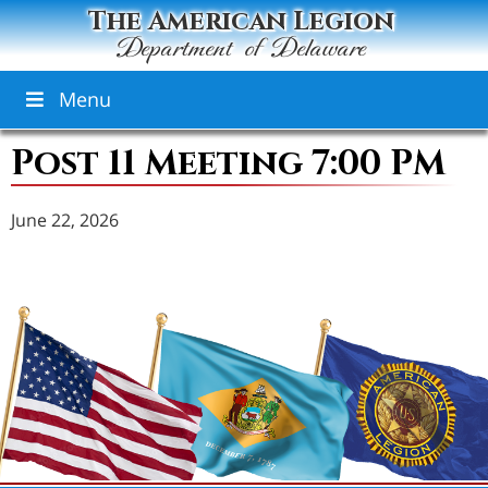
The American Legion
Department of Delaware
Menu
Post 11 Meeting 7:00 PM
June 22, 2026