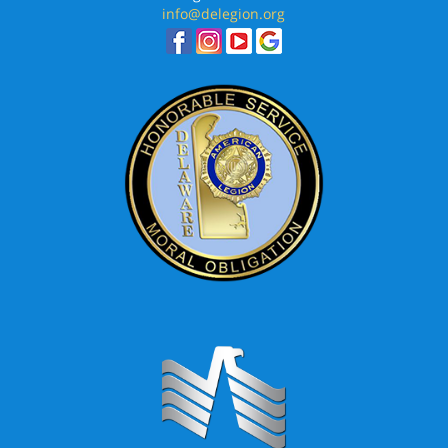
info@delegion.org