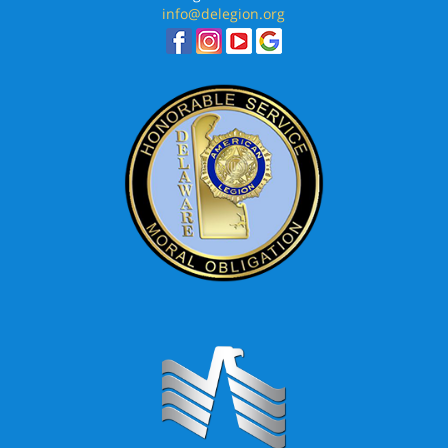
info@delegion.org