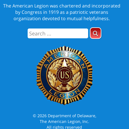
The American Legion was chartered and incorporated
by Congress in 1919 as a patriotic veterans
organization devoted to mutual helpfulness.
© 2026 Department of Delaware,
The American Legion, Inc.
All rights reserved