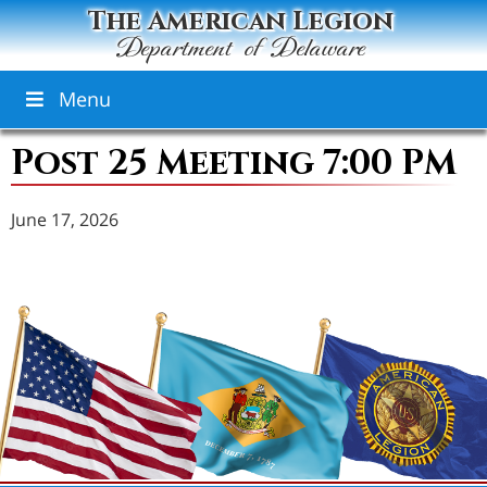
The American Legion
Department of Delaware
Menu
Post 25 Meeting 7:00 PM
June 17, 2026