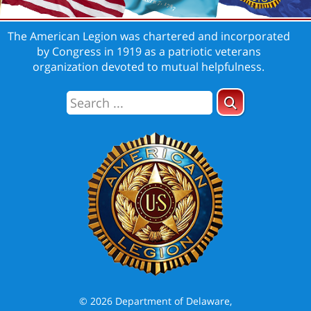
The American Legion was chartered and incorporated
by Congress in 1919 as a patriotic veterans
organization devoted to mutual helpfulness.
© 2026 Department of Delaware,