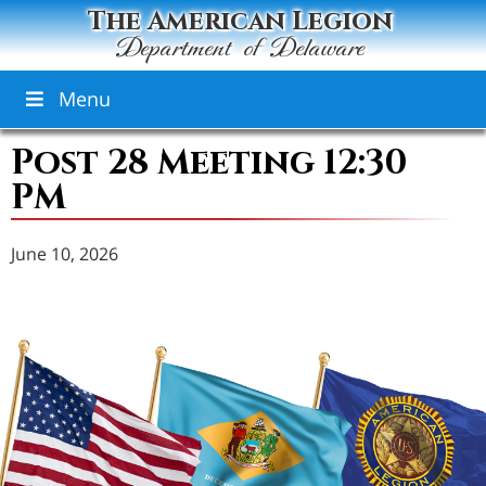
The American Legion
Department of Delaware
Menu
Post 28 Meeting 12:30
PM
June 10, 2026