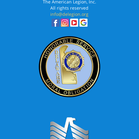
The American Legion, Inc.
All rights reserved
info@delegion.org