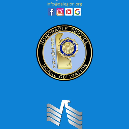
info@delegion.org