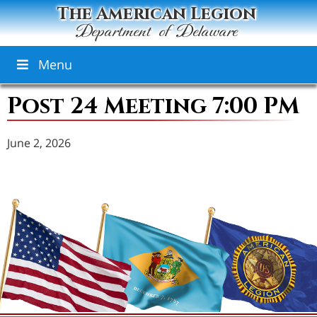
The American Legion
Department of Delaware
Menu
Post 24 Meeting 7:00 PM
June 2, 2026