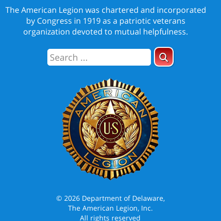
The American Legion was chartered and incorporated
by Congress in 1919 as a patriotic veterans
organization devoted to mutual helpfulness.
© 2026 Department of Delaware,
The American Legion, Inc.
All rights reserved