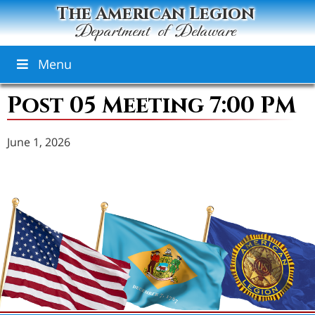
The American Legion
Department of Delaware
Menu
Post 05 Meeting 7:00 PM
June 1, 2026