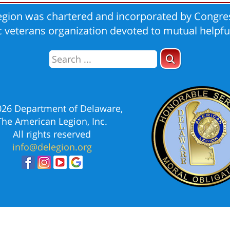
gion was chartered and incorporated by Congres
ic veterans organization devoted to mutual helpfu
026 Department of Delaware,
The American Legion, Inc.
All rights reserved
info@delegion.org