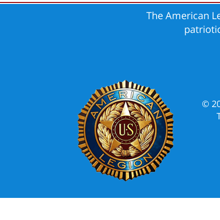
The American Le
patriot
© 2