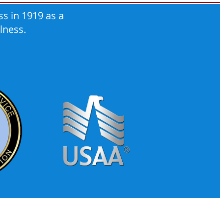
s in 1919 as a
lness.