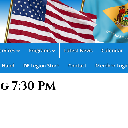
rvices
Programs
Latest News
Calendar


A Hand
DE Legion Store
Contact
Member Logi
g 7:30 PM