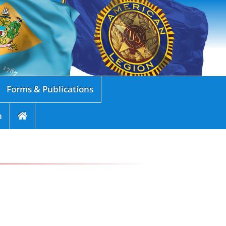
Forms & Publications
n