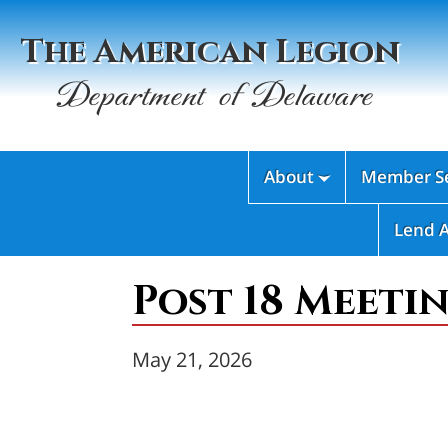
The American Legion
Department of Delaware
About
Member Se

Lend 
Post 18 Meetin
May 21, 2026