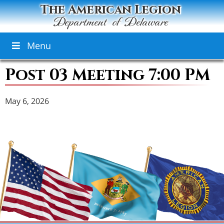
The American Legion
Department of Delaware
Menu
Post 03 Meeting 7:00 PM
May 6, 2026