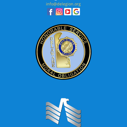
info@delegion.org