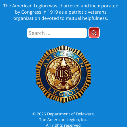
The American Legion was chartered and incorporated
by Congress in 1919 as a patriotic veterans
organization devoted to mutual helpfulness.
© 2026 Department of Delaware,
The American Legion, Inc.
All rights reserved