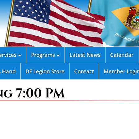
rvices
Programs
Latest News
Calendar


A Hand
DE Legion Store
Contact
Member Logi
ng 7:00 PM