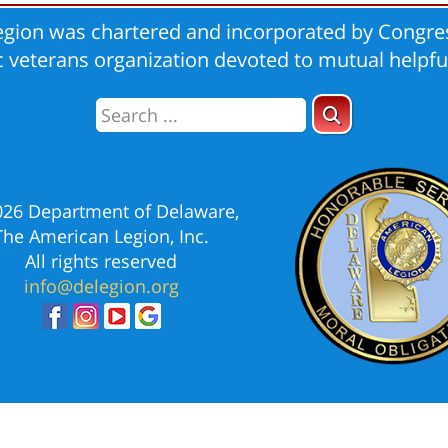
gion was chartered and incorporated by Congres
ic veterans organization devoted to mutual helpfu
026 Department of Delaware,
The American Legion, Inc.
All rights reserved
info@delegion.org