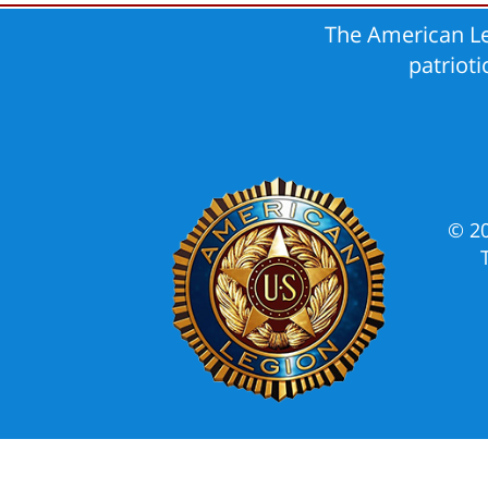
The American Le
patriot
© 2