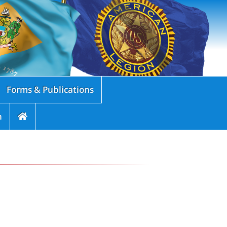
Forms & Publications
n