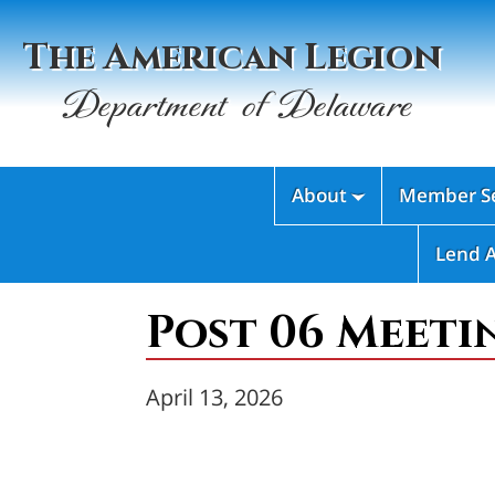
The American Legion
Department of Delaware
About
Member Se

Lend 
Post 06 Meeti
April 13, 2026