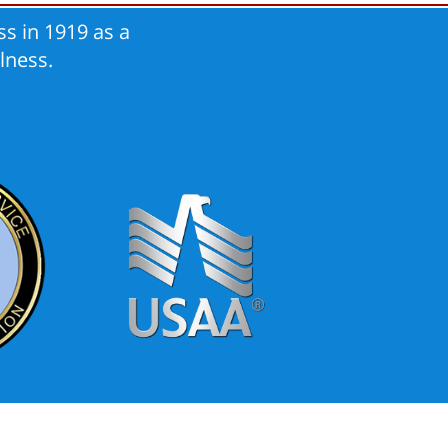
s in 1919 as a
lness.