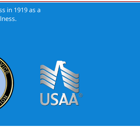
s in 1919 as a
lness.