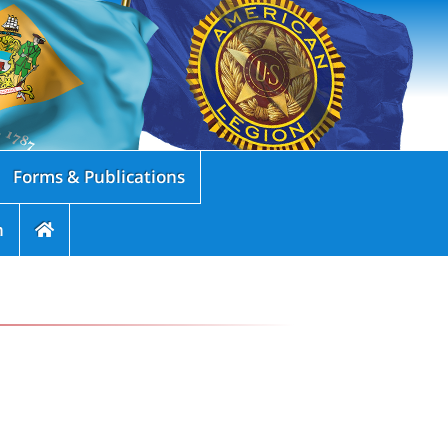
Forms & Publications
n