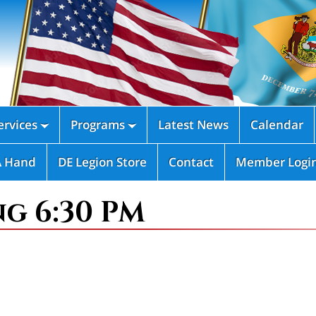
rvices
Programs
Latest News
Calendar


A Hand
DE Legion Store
Contact
Member Logi
ng 6:30 PM