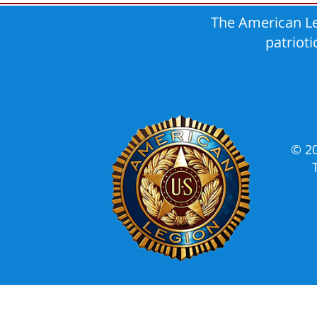
The American Le
patriot
© 2