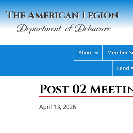
The American Legion
Department of Delaware
About
Member Se

Lend 
Post 02 Meeti
April 13, 2026