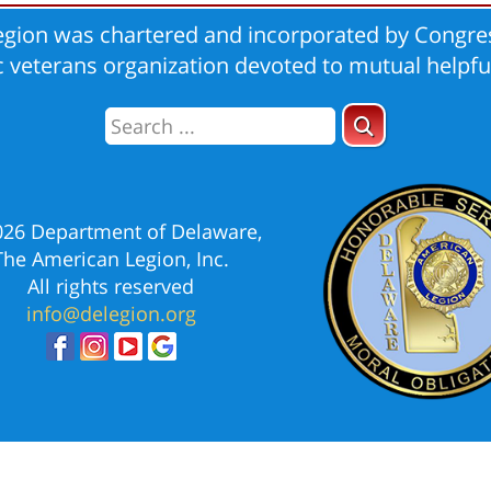
gion was chartered and incorporated by Congres
ic veterans organization devoted to mutual helpfu
026 Department of Delaware,
The American Legion, Inc.
All rights reserved
info@delegion.org