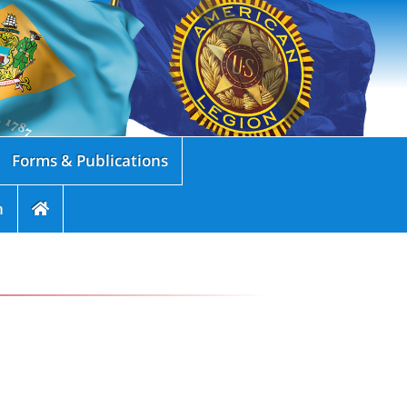
Forms & Publications
n