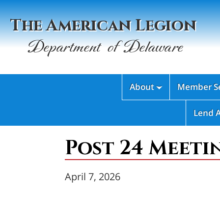
The American Legion
Department of Delaware
About
Member Se

Lend 
Post 24 Meeti
April 7, 2026