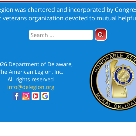
gion was chartered and incorporated by Congres
ic veterans organization devoted to mutual helpfu
026 Department of Delaware,
The American Legion, Inc.
All rights reserved
info@delegion.org