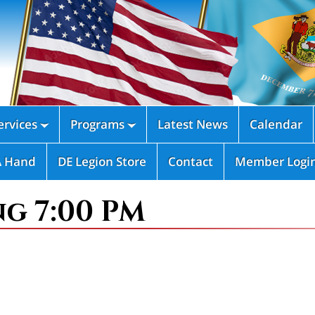
rvices
Programs
Latest News
Calendar


A Hand
DE Legion Store
Contact
Member Logi
ng 7:00 PM