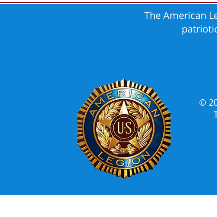
The American Le
patriot
© 2