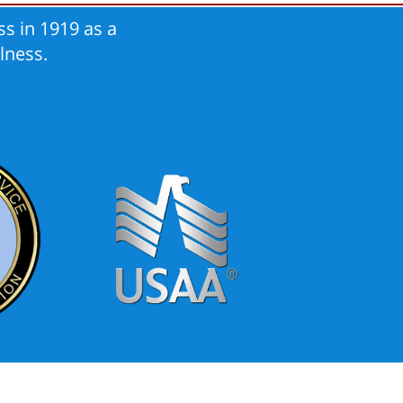
s in 1919 as a
lness.