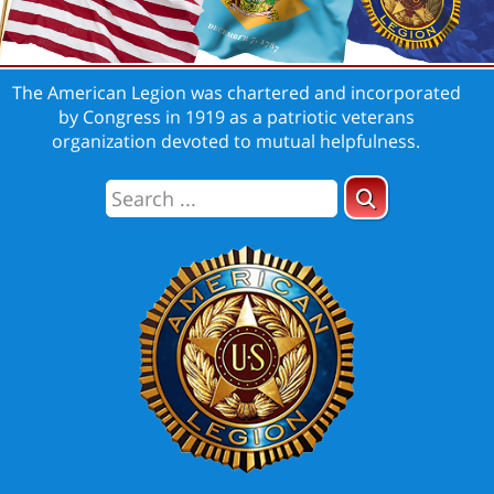
The American Legion was chartered and incorporated
by Congress in 1919 as a patriotic veterans
organization devoted to mutual helpfulness.