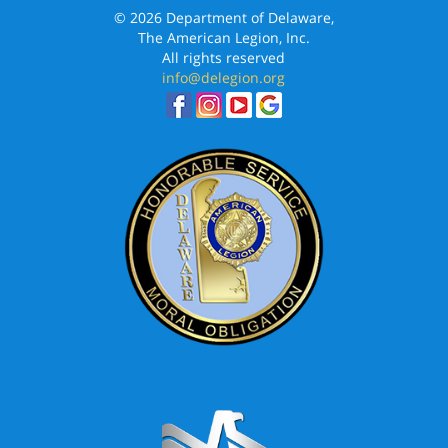
© 2026 Department of Delaware,
The American Legion, Inc.
All rights reserved
info@delegion.org