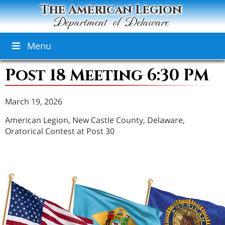
The American Legion
Department of Delaware
Menu
Post 18 Meeting 6:30 PM
March 19, 2026
American Legion, New Castle County, Delaware,
Oratorical Contest at Post 30