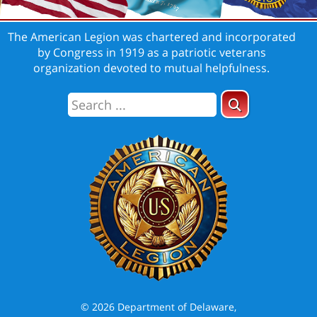
The American Legion was chartered and incorporated
by Congress in 1919 as a patriotic veterans
organization devoted to mutual helpfulness.
© 2026 Department of Delaware,