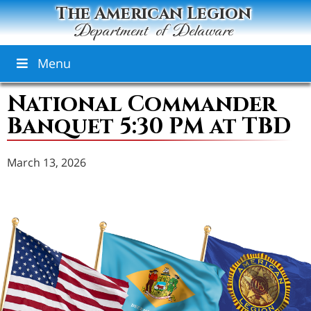
The American Legion
Department of Delaware
Menu
National Commander
Banquet 5:30 PM at TBD
March 13, 2026