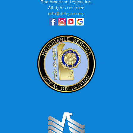
The American Legion, Inc.
All rights reserved
info@delegion.org