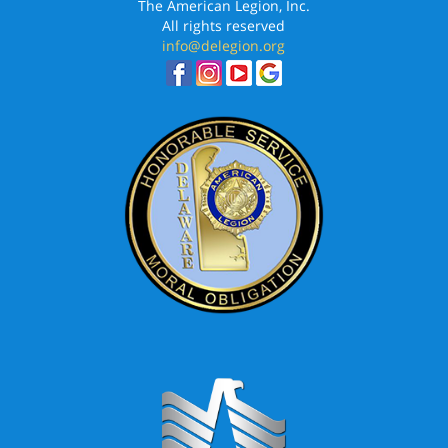
The American Legion, Inc.
All rights reserved
info@delegion.org