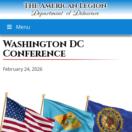
The American Legion
Department of Delaware
Menu
Washington DC
Conference
February 24, 2026