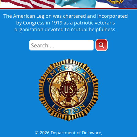
The American Legion was chartered and incorporated
by Congress in 1919 as a patriotic veterans
organization devoted to mutual helpfulness.
© 2026 Department of Delaware,