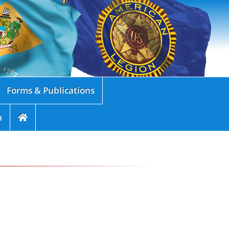
Forms & Publications
n