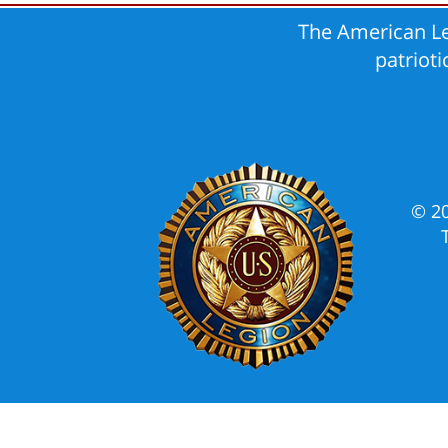
The American Le
patriot
© 2