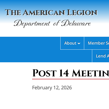
The American Legion
Department of Delaware
About
Member Se

Lend 
Post 14 Meetin
February 12, 2026