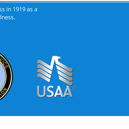
s in 1919 as a
lness.