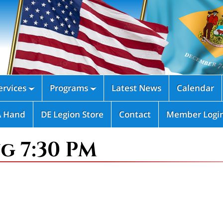
rvices
Programs
Latest News
Calendar


A Hand
DE Legion Store
Contact
Member Logi
g 7:30 PM