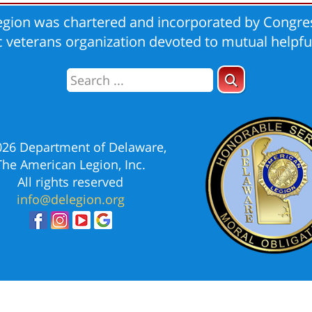
gion was chartered and incorporated by Congres
ic veterans organization devoted to mutual helpfu
026 Department of Delaware,
The American Legion, Inc.
All rights reserved
info@delegion.org