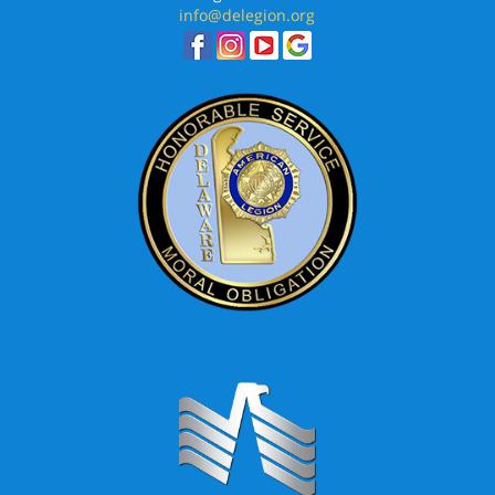
info@delegion.org