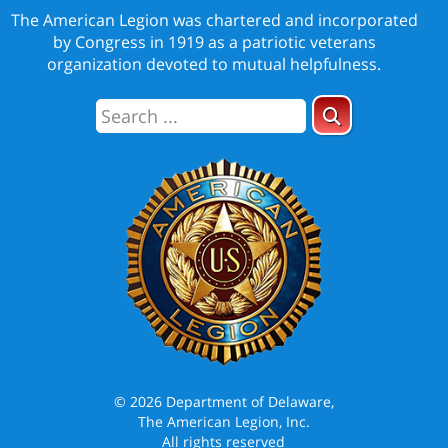
The American Legion was chartered and incorporated
by Congress in 1919 as a patriotic veterans
organization devoted to mutual helpfulness.
© 2026 Department of Delaware,
The American Legion, Inc.
All rights reserved