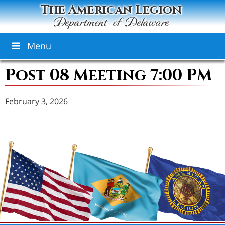
The American Legion
Department of Delaware
Menu
Post 08 Meeting 7:00 PM
February 3, 2026