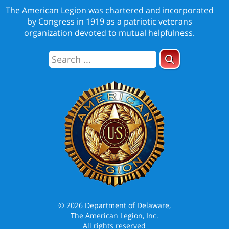
The American Legion was chartered and incorporated
by Congress in 1919 as a patriotic veterans
organization devoted to mutual helpfulness.
© 2026 Department of Delaware,
The American Legion, Inc.
All rights reserved