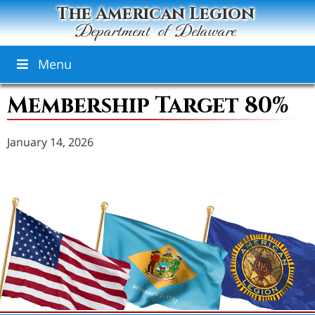
The American Legion
Department of Delaware
Menu
Membership Target 80%
January 14, 2026