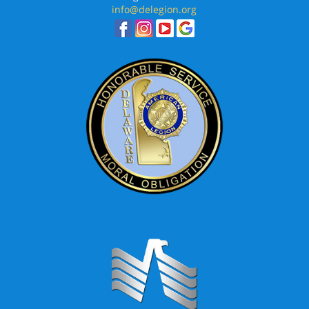
info@delegion.org