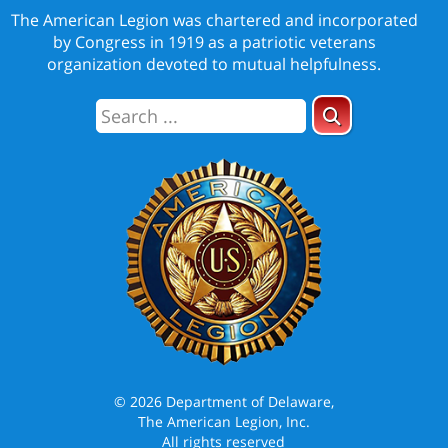
The American Legion was chartered and incorporated
by Congress in 1919 as a patriotic veterans
organization devoted to mutual helpfulness.
© 2026 Department of Delaware,
The American Legion, Inc.
All rights reserved