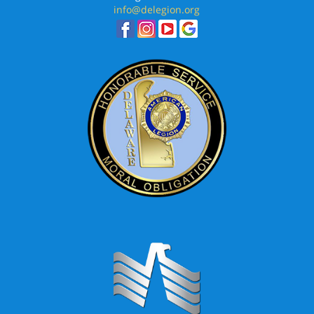
info@delegion.org