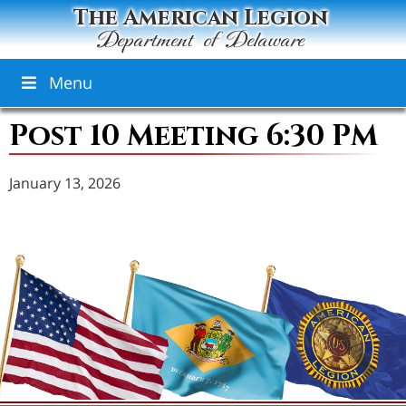
The American Legion
Department of Delaware
Menu
Post 10 Meeting 6:30 PM
January 13, 2026