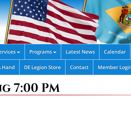
rvices
Programs
Latest News
Calendar


A Hand
DE Legion Store
Contact
Member Logi
ng 7:00 PM