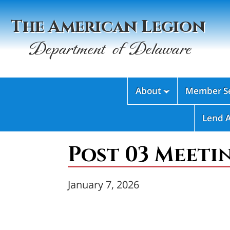
The American Legion
Department of Delaware
About
Member Se

Lend 
Post 03 Meeti
January 7, 2026