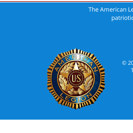
The American Le
patriot
© 2