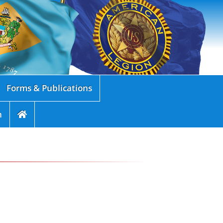
Forms & Publications
n