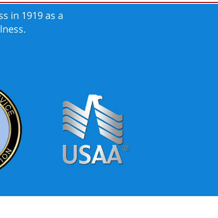
s in 1919 as a
lness.