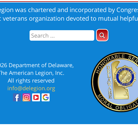
gion was chartered and incorporated by Congres
ic veterans organization devoted to mutual helpfu
026 Department of Delaware,
The American Legion, Inc.
All rights reserved
info@delegion.org