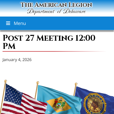
The American Legion
Department of Delaware
Menu
Post 27 Meeting 12:00
PM
January 4, 2026