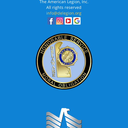
The American Legion, Inc.
All rights reserved
info@delegion.org