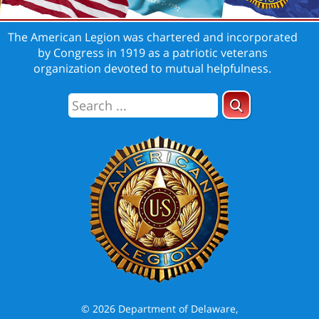
The American Legion was chartered and incorporated
by Congress in 1919 as a patriotic veterans
organization devoted to mutual helpfulness.
© 2026 Department of Delaware,