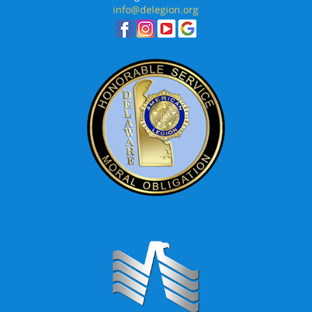
info@delegion.org