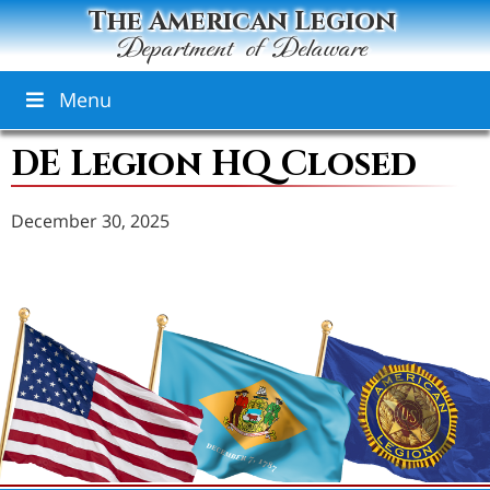
The American Legion
Department of Delaware
Menu
DE Legion HQ Closed
December 30, 2025