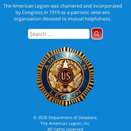
The American Legion was chartered and incorporated
by Congress in 1919 as a patriotic veterans
organization devoted to mutual helpfulness.
© 2026 Department of Delaware,
The American Legion, Inc.
All rights reserved