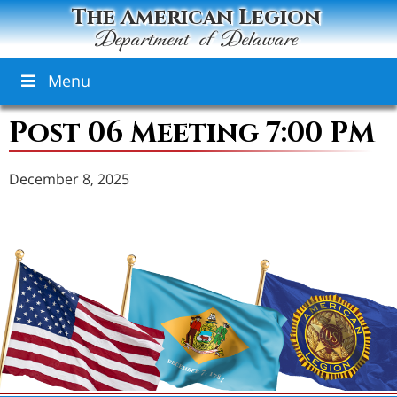
The American Legion
Department of Delaware
Menu
Post 06 Meeting 7:00 PM
December 8, 2025