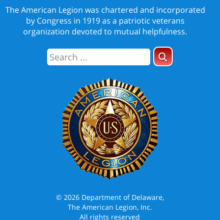
The American Legion was chartered and incorporated
by Congress in 1919 as a patriotic veterans
organization devoted to mutual helpfulness.
© 2026 Department of Delaware,
The American Legion, Inc.
All rights reserved