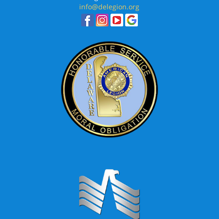
info@delegion.org