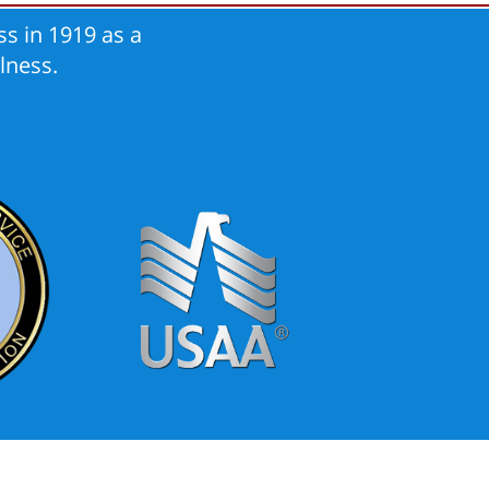
s in 1919 as a
lness.