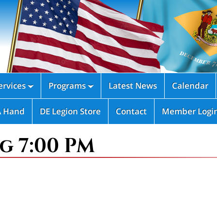
rvices
Programs
Latest News
Calendar


A Hand
DE Legion Store
Contact
Member Logi
g 7:00 PM