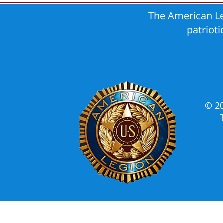
The American Le
patriot
© 2