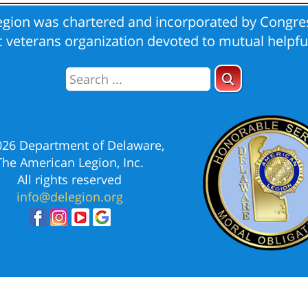
gion was chartered and incorporated by Congres
ic veterans organization devoted to mutual helpfu
026 Department of Delaware,
The American Legion, Inc.
All rights reserved
info@delegion.org