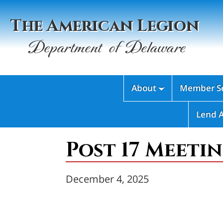
The American Legion
Department of Delaware
About
Member Se

Lend 
Post 17 Meetin
December 4, 2025