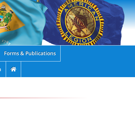
Forms & Publications
n