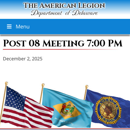
The American Legion
Department of Delaware
Menu
Post 08 Meeting 7:00 PM
December 2, 2025