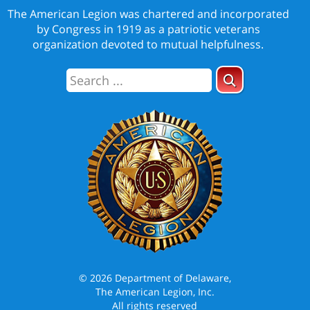
The American Legion was chartered and incorporated
by Congress in 1919 as a patriotic veterans
organization devoted to mutual helpfulness.
© 2026 Department of Delaware,
The American Legion, Inc.
All rights reserved