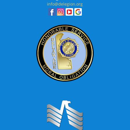
info@delegion.org