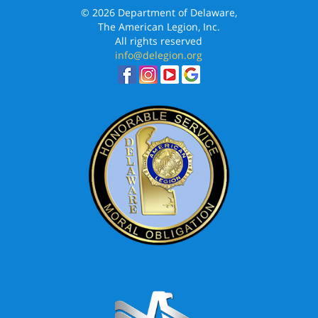
© 2026 Department of Delaware,
The American Legion, Inc.
All rights reserved
info@delegion.org