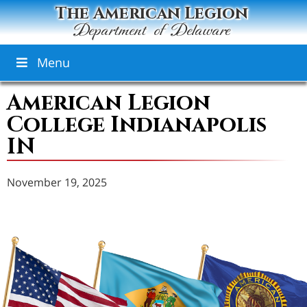
The American Legion
Department of Delaware
Menu
American Legion
College Indianapolis
IN
November 19, 2025