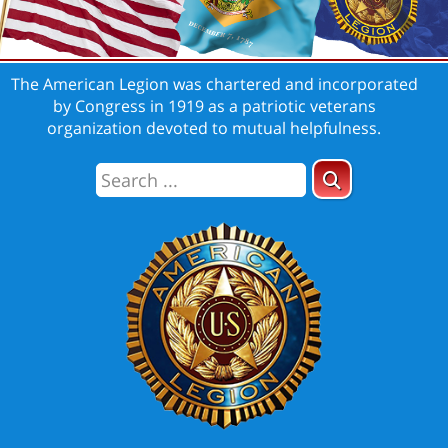
The American Legion was chartered and incorporated
by Congress in 1919 as a patriotic veterans
organization devoted to mutual helpfulness.