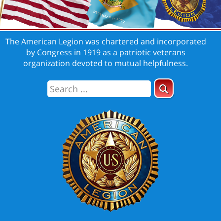
The American Legion was chartered and incorporated
by Congress in 1919 as a patriotic veterans
organization devoted to mutual helpfulness.