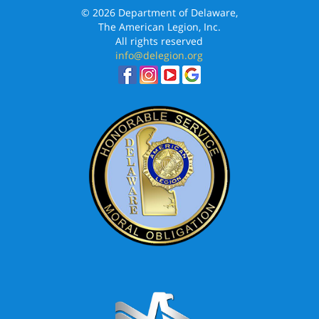
© 2026 Department of Delaware,
The American Legion, Inc.
All rights reserved
info@delegion.org