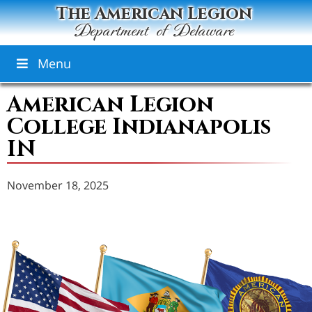
The American Legion
Department of Delaware
Menu
American Legion
College Indianapolis
IN
November 18, 2025