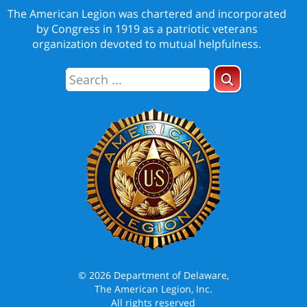
The American Legion was chartered and incorporated
by Congress in 1919 as a patriotic veterans
organization devoted to mutual helpfulness.
© 2026 Department of Delaware,
The American Legion, Inc.
All rights reserved