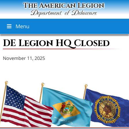
The American Legion
Department of Delaware
Menu
DE Legion HQ Closed
November 11, 2025