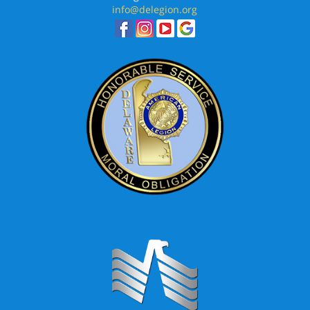
info@delegion.org