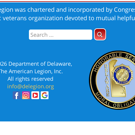
gion was chartered and incorporated by Congres
ic veterans organization devoted to mutual helpfu
026 Department of Delaware,
The American Legion, Inc.
All rights reserved
info@delegion.org