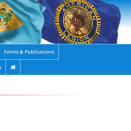
Forms & Publications
n