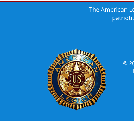
The American Le
patriot
© 2