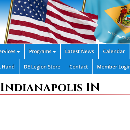
rvices
Programs
Latest News
Calendar


A Hand
DE Legion Store
Contact
Member Logi
 Indianapolis IN