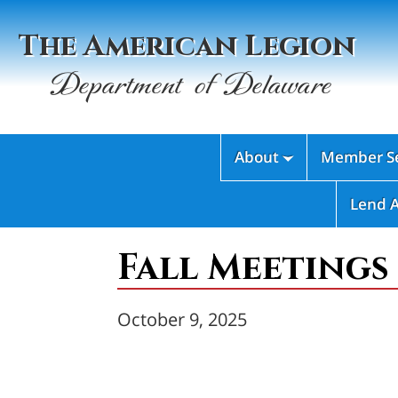
The American Legion
Department of Delaware
About
Member Se

Lend 
Fall Meetings
October 9, 2025