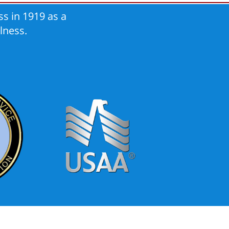
s in 1919 as a
lness.