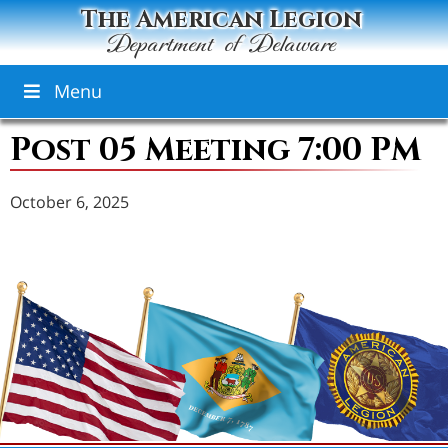
The American Legion
Department of Delaware
Menu
Post 05 Meeting 7:00 PM
October 6, 2025