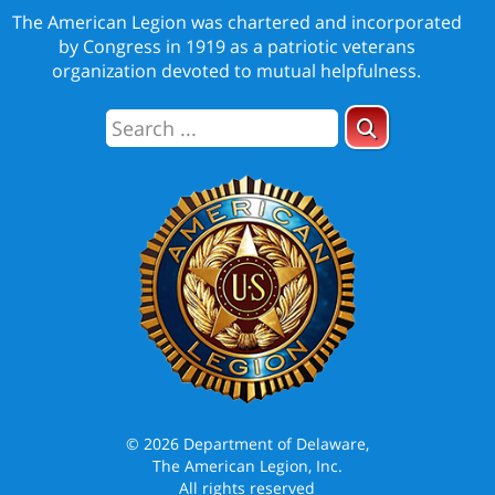
The American Legion was chartered and incorporated
by Congress in 1919 as a patriotic veterans
organization devoted to mutual helpfulness.
© 2026 Department of Delaware,
The American Legion, Inc.
All rights reserved