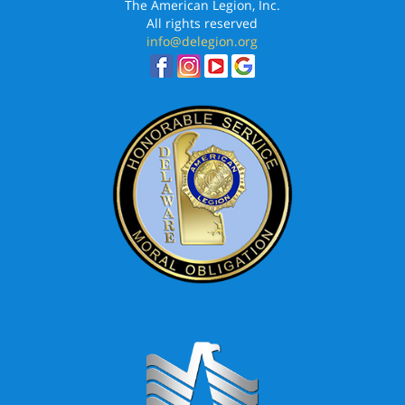
The American Legion, Inc.
All rights reserved
info@delegion.org