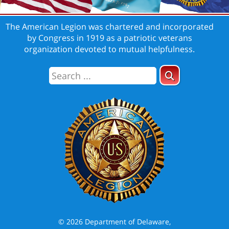
The American Legion was chartered and incorporated
by Congress in 1919 as a patriotic veterans
organization devoted to mutual helpfulness.
© 2026 Department of Delaware,