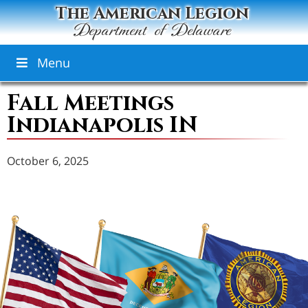
The American Legion
Department of Delaware
Menu
Fall Meetings
Indianapolis IN
October 6, 2025