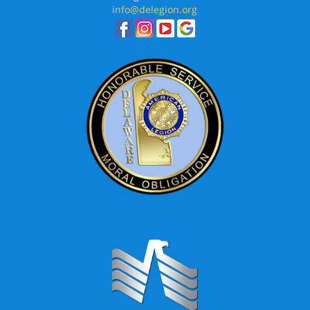
info@delegion.org