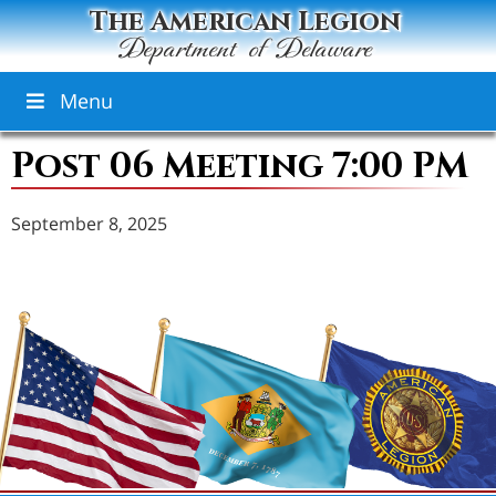
The American Legion
Department of Delaware
Menu
Post 06 Meeting 7:00 PM
September 8, 2025