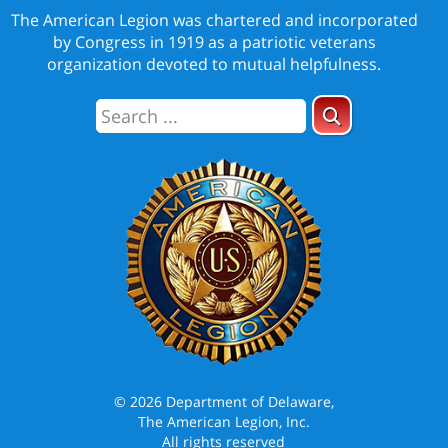
The American Legion was chartered and incorporated
by Congress in 1919 as a patriotic veterans
organization devoted to mutual helpfulness.
© 2026 Department of Delaware,
The American Legion, Inc.
All rights reserved