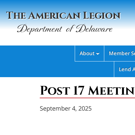
The American Legion
Department of Delaware
About
Member Se

Lend 
Post 17 Meetin
September 4, 2025