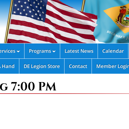
rvices
Programs
Latest News
Calendar


A Hand
DE Legion Store
Contact
Member Logi
g 7:00 PM