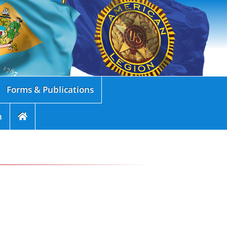
Forms & Publications
n