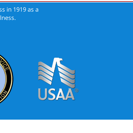
s in 1919 as a
lness.