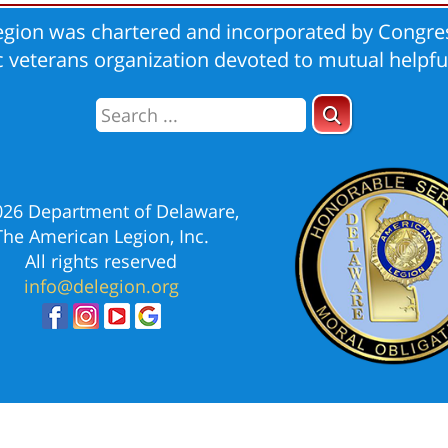
gion was chartered and incorporated by Congres
ic veterans organization devoted to mutual helpfu
026 Department of Delaware,
The American Legion, Inc.
All rights reserved
info@delegion.org