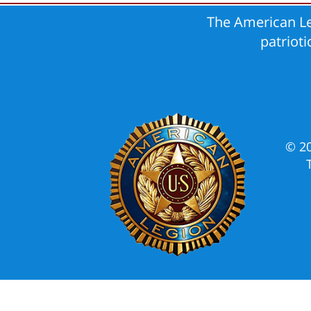
The American Le
patriot
© 2