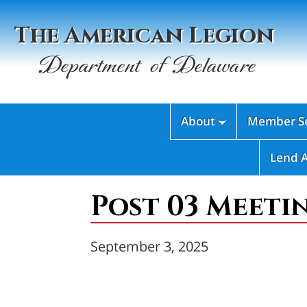
The American Legion
Department of Delaware
About
Member Se

Lend 
Post 03 Meeti
September 3, 2025