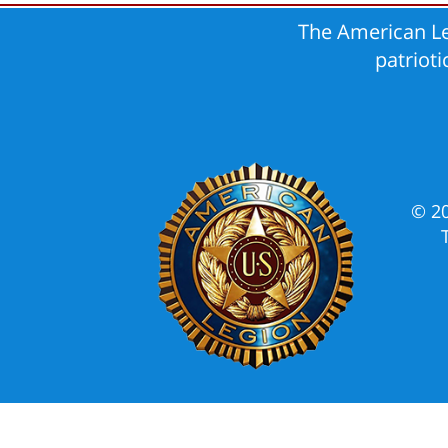
The American Le
patriot
© 2