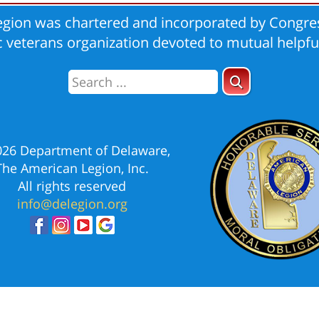
gion was chartered and incorporated by Congres
ic veterans organization devoted to mutual helpfu
026 Department of Delaware,
The American Legion, Inc.
All rights reserved
info@delegion.org