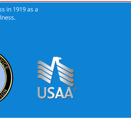
s in 1919 as a
lness.