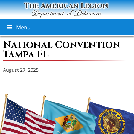
The American Legion
Department of Delaware
Menu
National Convention
Tampa FL
August 27, 2025