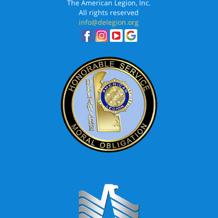
The American Legion, Inc.
All rights reserved
info@delegion.org