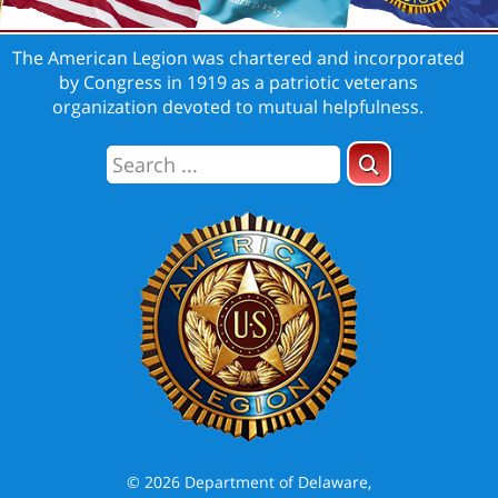
The American Legion was chartered and incorporated
by Congress in 1919 as a patriotic veterans
organization devoted to mutual helpfulness.
© 2026 Department of Delaware,