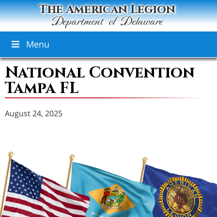
The American Legion
Department of Delaware
Menu
National Convention
Tampa FL
August 24, 2025