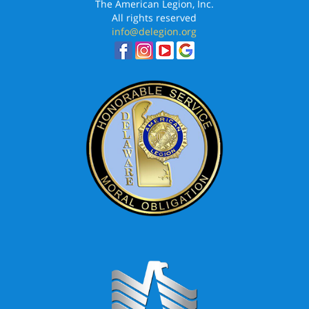
The American Legion, Inc.
All rights reserved
info@delegion.org