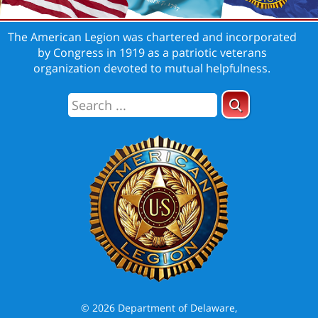
The American Legion was chartered and incorporated
by Congress in 1919 as a patriotic veterans
organization devoted to mutual helpfulness.
© 2026 Department of Delaware,