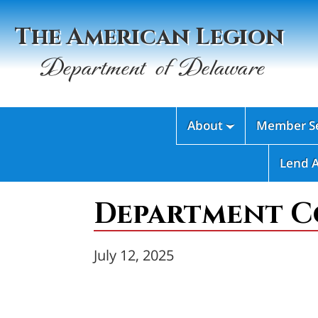
The American Legion
Department of Delaware
About
Member Se

Lend 
Department C
July 12, 2025