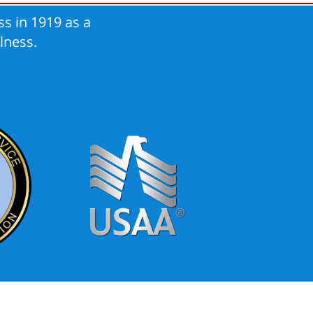
s in 1919 as a
lness.