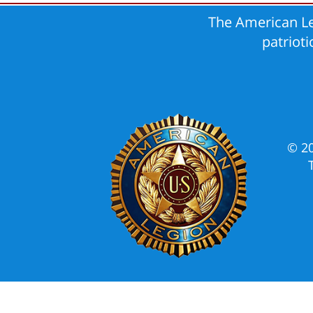
The American Le
patriot
© 2