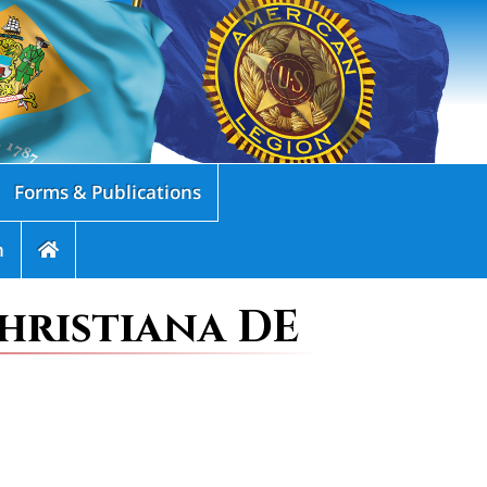
Forms & Publications
n
hristiana DE