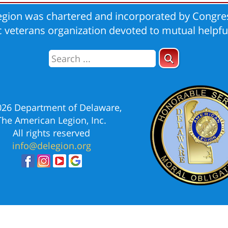
gion was chartered and incorporated by Congres
ic veterans organization devoted to mutual helpfu
026 Department of Delaware,
The American Legion, Inc.
All rights reserved
info@delegion.org