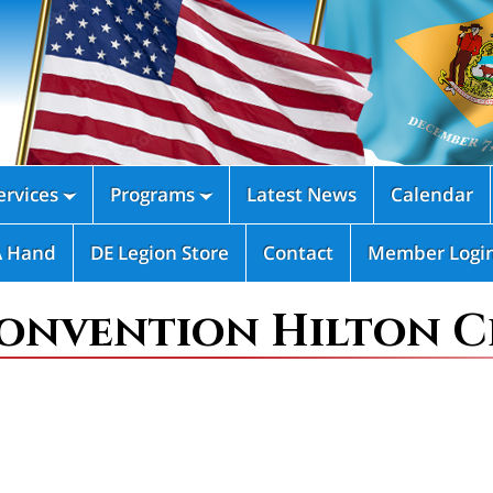
rvices
Programs
Latest News
Calendar


A Hand
DE Legion Store
Contact
Member Logi
onvention Hilton C