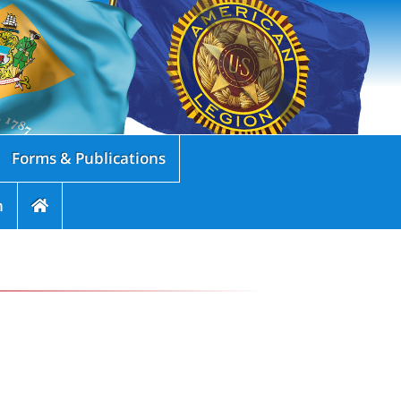
Forms & Publications
n