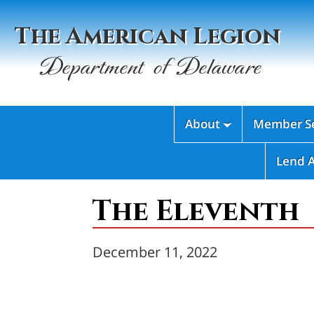
The American Legion
Department of Delaware
About
Member Se

Lend 
The Eleventh
December 11, 2022