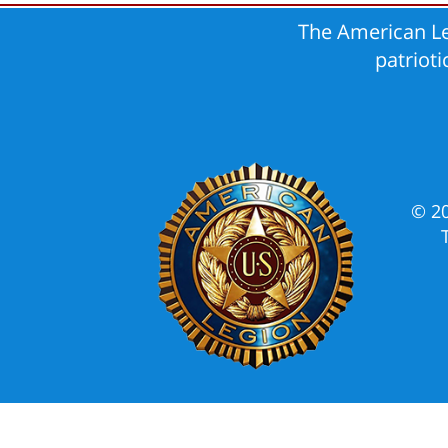
The American Le
patriot
© 2