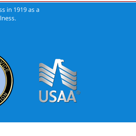
s in 1919 as a
lness.