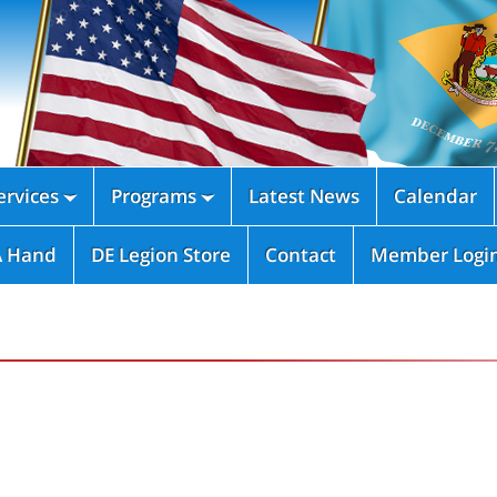
rvices
Programs
Latest News
Calendar


A Hand
DE Legion Store
Contact
Member Logi