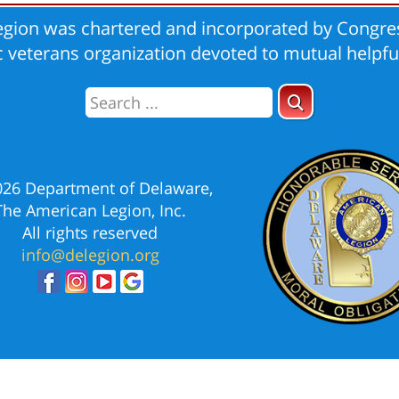
gion was chartered and incorporated by Congres
ic veterans organization devoted to mutual helpfu
026 Department of Delaware,
The American Legion, Inc.
All rights reserved
info@delegion.org