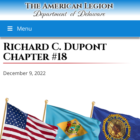
The American Legion
Department of Delaware
Menu
Richard C. Dupont
Chapter #18
December 9, 2022