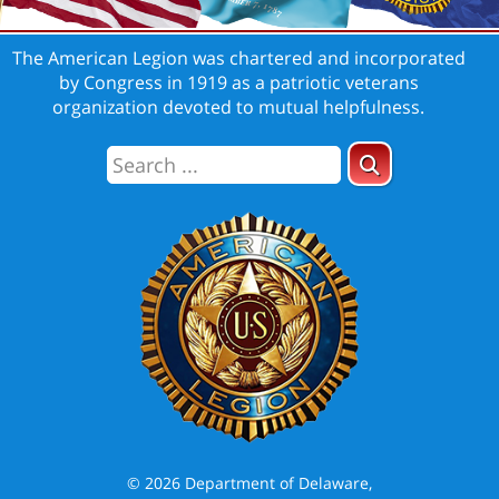
The American Legion was chartered and incorporated
by Congress in 1919 as a patriotic veterans
organization devoted to mutual helpfulness.
© 2026 Department of Delaware,