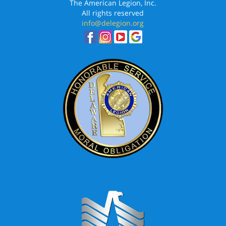
The American Legion, Inc.
All rights reserved
info@delegion.org