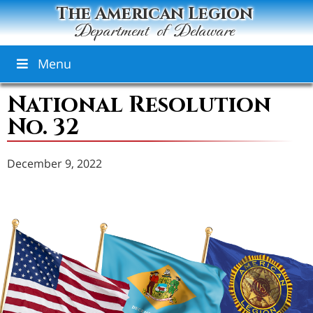
The American Legion
Department of Delaware
Menu
National Resolution
No. 32
December 9, 2022