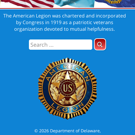
The American Legion was chartered and incorporated
by Congress in 1919 as a patriotic veterans
organization devoted to mutual helpfulness.
© 2026 Department of Delaware,