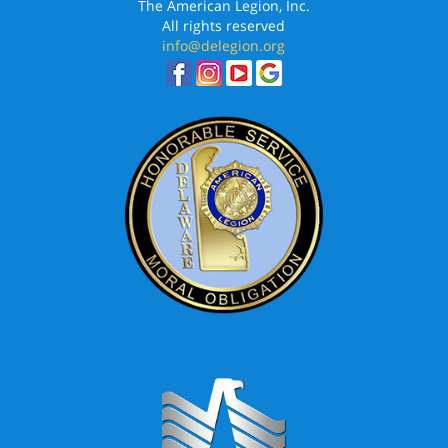
The American Legion, Inc.
All rights reserved
info@delegion.org