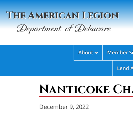
The American Legion
Department of Delaware
About
Member Se

Lend 
Nanticoke Ch
December 9, 2022