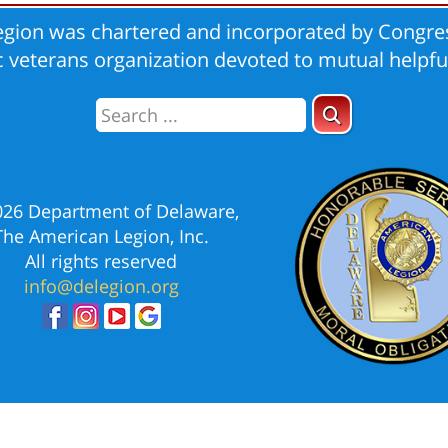
gion was chartered and incorporated by Congres
ic veterans organization devoted to mutual helpfu
026 Department of Delaware,
The American Legion, Inc.
All rights reserved
info@delegion.org