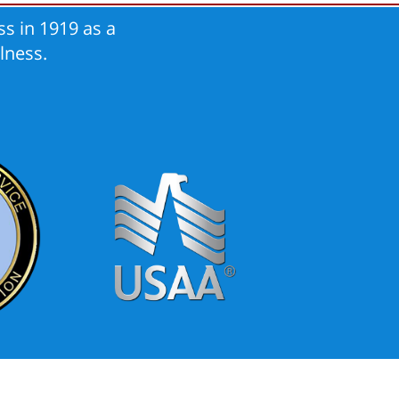
s in 1919 as a
lness.