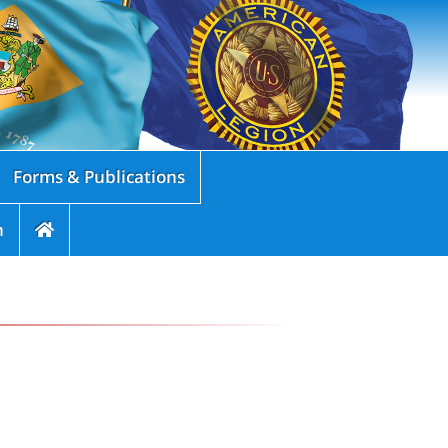
Forms & Publications
n