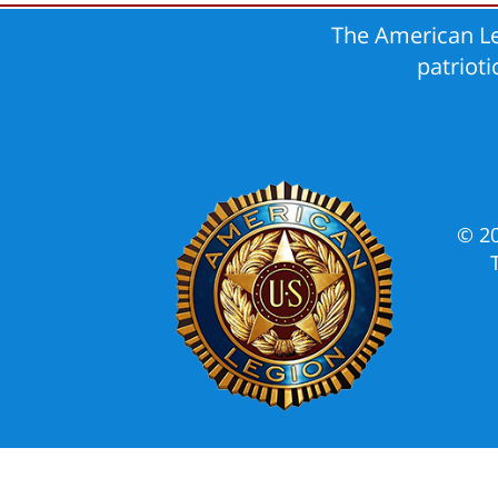
The American Le
patriot
© 2