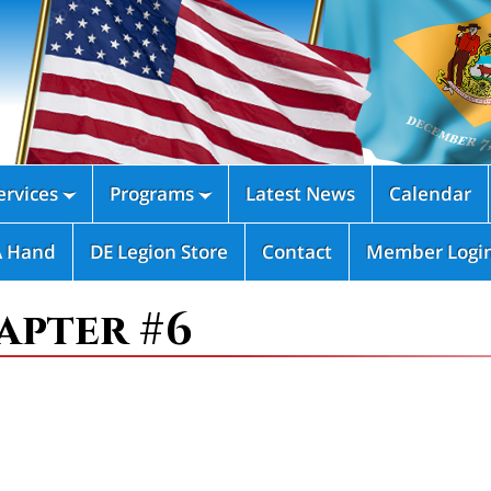
rvices
Programs
Latest News
Calendar


A Hand
DE Legion Store
Contact
Member Logi
apter #6