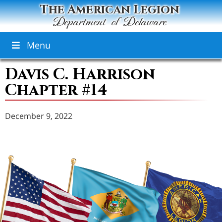
The American Legion
Department of Delaware
Menu
Davis C. Harrison
Chapter #14
December 9, 2022