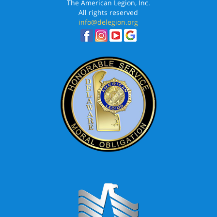
The American Legion, Inc.
All rights reserved
info@delegion.org