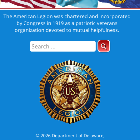
The American Legion was chartered and incorporated
by Congress in 1919 as a patriotic veterans
organization devoted to mutual helpfulness.
© 2026 Department of Delaware,