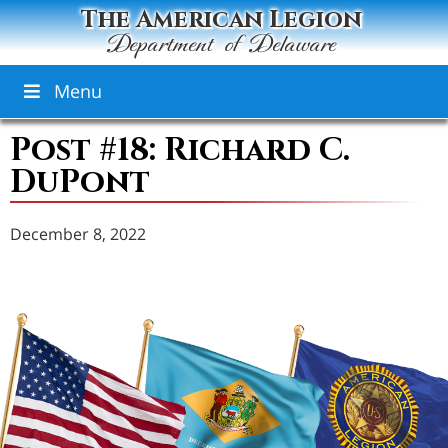
The American Legion
Department of Delaware
Menu
Post #18: Richard C.
DuPont
December 8, 2022