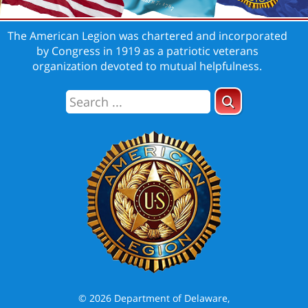
The American Legion was chartered and incorporated
by Congress in 1919 as a patriotic veterans
organization devoted to mutual helpfulness.
© 2026 Department of Delaware,