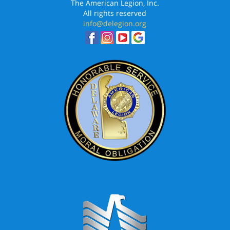
The American Legion, Inc.
All rights reserved
info@delegion.org